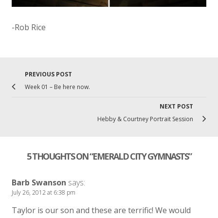
-Rob Rice
PREVIOUS POST
Previo
Post
Week 01 – Be here now.
post
navigation
link
NEXT POST
Ne
Hebby & Courtney Portrait Session
Po
lin
5 THOUGHTS ON “
EMERALD CITY GYMNASTS
”
Barb Swanson
says:
July 26, 2012 at 6:38 pm
Taylor is our son and these are terrific! We would