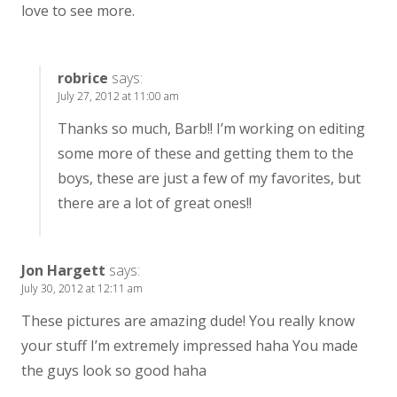
love to see more.
robrice
says:
July 27, 2012 at 11:00 am
Thanks so much, Barb!! I’m working on editing
some more of these and getting them to the
boys, these are just a few of my favorites, but
there are a lot of great ones!!
Jon Hargett
says:
July 30, 2012 at 12:11 am
These pictures are amazing dude! You really know
your stuff I’m extremely impressed haha You made
the guys look so good haha