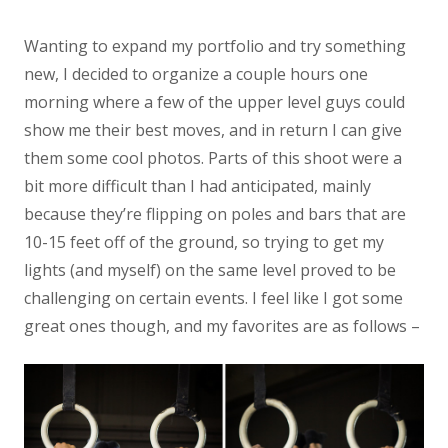
Wanting to expand my portfolio and try something
new, I decided to organize a couple hours one
morning where a few of the upper level guys could
show me their best moves, and in return I can give
them some cool photos. Parts of this shoot were a
bit more difficult than I had anticipated, mainly
because they’re flipping on poles and bars that are
10-15 feet off of the ground, so trying to get my
lights (and myself) on the same level proved to be
challenging on certain events. I feel like I got some
great ones though, and my favorites are as follows –