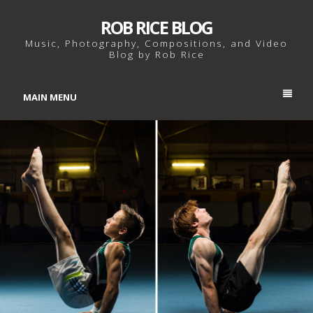
ROB RICE BLOG
Music, Photography, Compositions, and Video
Blog by Rob Rice
MAIN MENU