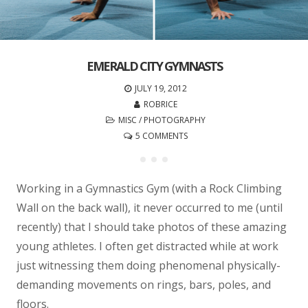
EMERALD CITY GYMNASTS
JULY 19, 2012
ROBRICE
MISC
/
PHOTOGRAPHY
5 COMMENTS
Working in a Gymnastics Gym (with a Rock Climbing
Wall on the back wall), it never occurred to me (until
recently) that I should take photos of these amazing
young athletes. I often get distracted while at work
just witnessing them doing phenomenal physically-
demanding movements on rings, bars, poles, and
floors.