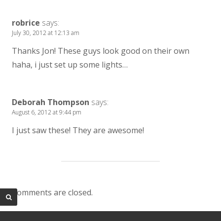
robrice
says:
July 30, 2012 at 12:13 am
Thanks Jon! These guys look good on their own
haha, i just set up some lights…
Deborah Thompson
says:
August 6, 2012 at 9:44 pm
I just saw these! They are awesome!
Comments are closed.