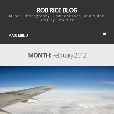
ROB RICE BLOG
Music, Photography, Compositions, and Video
Blog by Rob Rice
MAIN MENU
MONTH:
February 2012