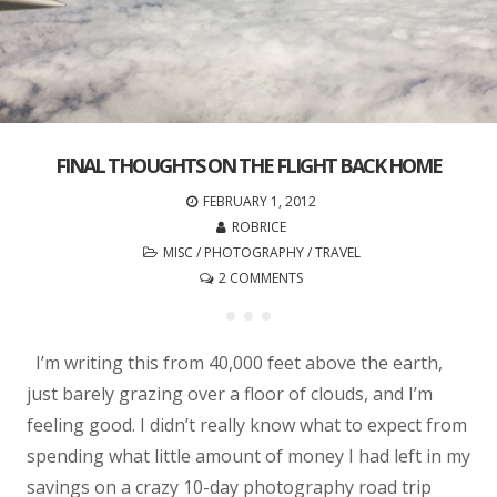
FINAL THOUGHTS ON THE FLIGHT BACK HOME
FEBRUARY 1, 2012
ROBRICE
MISC
/
PHOTOGRAPHY
/
TRAVEL
2 COMMENTS
I’m writing this from 40,000 feet above the earth,
just barely grazing over a floor of clouds, and I’m
feeling good. I didn’t really know what to expect from
spending what little amount of money I had left in my
savings on a crazy 10-day photography road trip