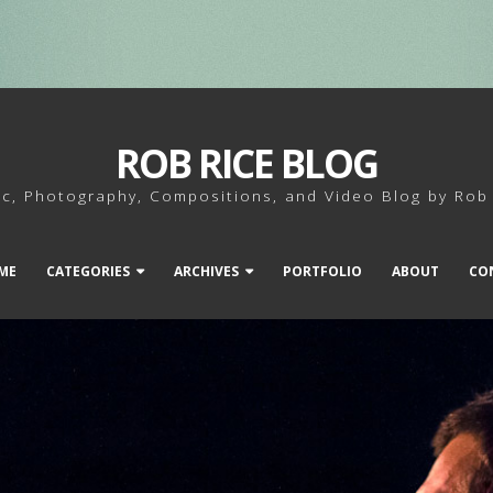
ROB RICE BLOG
c, Photography, Compositions, and Video Blog by Rob
ME
CATEGORIES
ARCHIVES
PORTFOLIO
ABOUT
CO