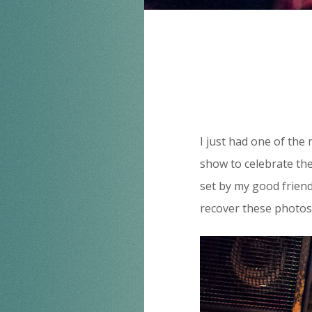
I just had one of the 
show to celebrate the
set by my good frien
recover these photos