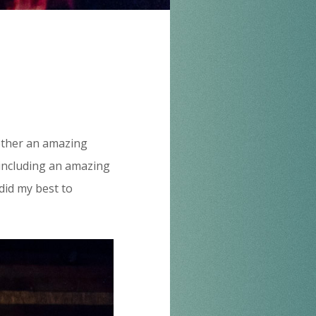
ogether an amazing
, including an amazing
did my best to