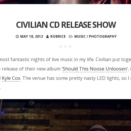
CIVILIAN CD RELEASE SHOW
MAY 18, 2012
ROBRICE
MUSIC
/
PHOTOGRAPHY
most fantastic nights of live music in my life. Civilian put t
 release of their new album ‘
Should This Noose Unloosen
‘
d
Kyle Cox
. The venue has some pretty nasty LED lights, so I 
.