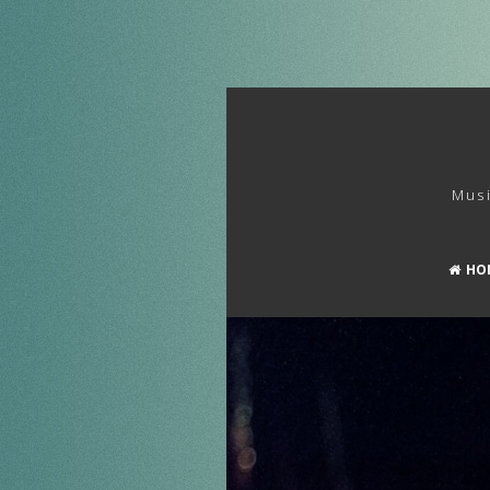
Musi
HO