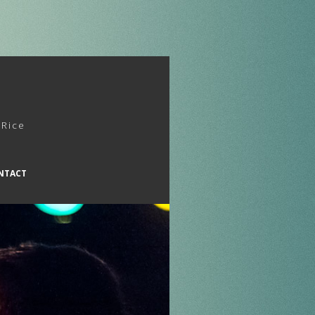
 Rice
NTACT